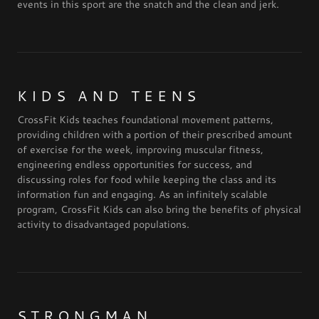
events in this sport are the snatch and the clean and jerk.
KIDS AND TEENS
CrossFit Kids teaches foundational movement patterns,
providing children with a portion of their prescribed amount
of exercise for the week, improving muscular fitness,
engineering endless opportunities for success, and
discussing roles for food while keeping the class and its
information fun and engaging. As an infinitely scalable
program, CrossFit Kids can also bring the benefits of physical
activity to disadvantaged populations.
STRONGMAN