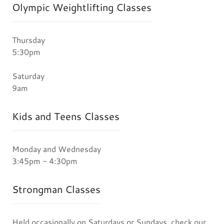
Olympic Weightlifting Classes
Thursday
5:30pm
Saturday
9am
Kids and Teens Classes
Monday and Wednesday
3:45pm - 4:30pm
Strongman Classes
Held occasionally on Saturdays or Sundays, check our