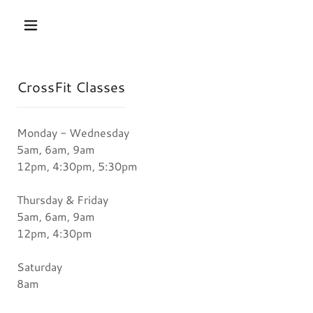
CrossFit Classes
Monday - Wednesday
5am, 6am, 9am
12pm, 4:30pm, 5:30pm
Thursday & Friday
5am, 6am, 9am
12pm, 4:30pm
Saturday
8am