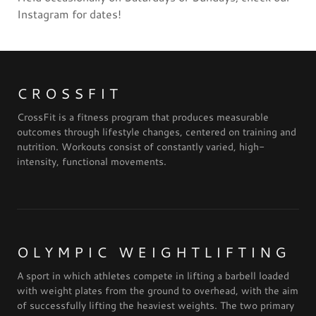
Instagram for dates!
CROSSFIT
CrossFit is a fitness program that produces measurable
outcomes through lifestyle changes, centered on training and
nutrition. Workouts consist of constantly varied, high-
intensity, functional movements.
OLYMPIC WEIGHTLIFTING
A sport in which athletes compete in lifting a barbell loaded
with weight plates from the ground to overhead, with the aim
of successfully lifting the heaviest weights. The two primary