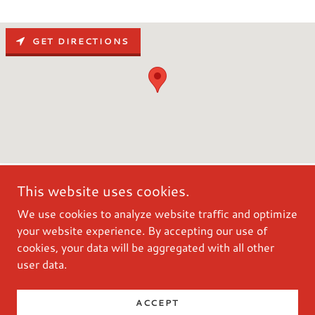
GET DIRECTIONS
This website uses cookies.
We use cookies to analyze website traffic and optimize
your website experience. By accepting our use of
cookies, your data will be aggregated with all other
user data.
Powered by
ACCEPT