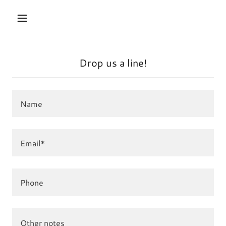
Drop us a line!
Name
Email*
Phone