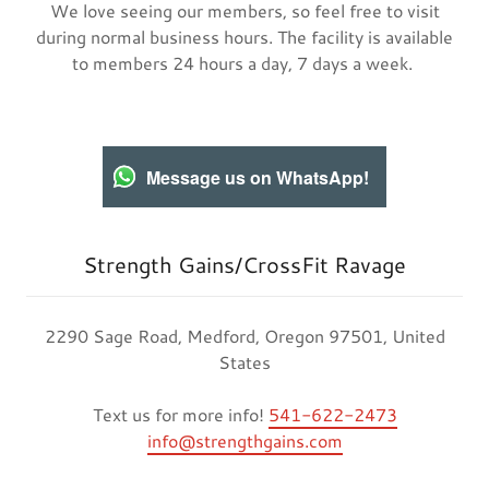
We love seeing our members, so feel free to visit
during normal business hours. The facility is available
to members 24 hours a day, 7 days a week.
Message us on WhatsApp!
Strength Gains/CrossFit Ravage
2290 Sage Road, Medford, Oregon 97501, United
States
Text us for more info!
541-622-2473
info@strengthgains.com