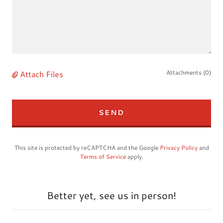
Attach Files
Attachments (0)
SEND
This site is protected by reCAPTCHA and the Google
Privacy Policy
and
Terms of Service
apply.
Better yet, see us in person!